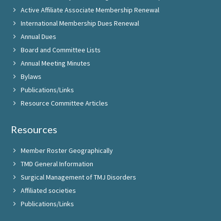
Active Affiliate Associate Membership Renewal
International Membership Dues Renewal
Annual Dues
Board and Committee Lists
Annual Meeting Minutes
Bylaws
Publications/Links
Resource Committee Articles
Resources
Member Roster Geographically
TMD General Information
Surgical Management of TMJ Disorders
Affiliated societies
Publications/Links