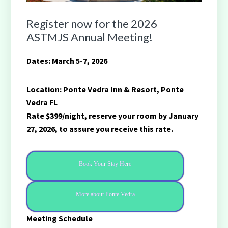
Register now for the 2026
ASTMJS Annual Meeting!
Dates: March 5-7, 2026
Location: Ponte Vedra Inn & Resort, Ponte
Vedra FL
Rate $399/night, reserve your room by January
27, 2026, to assure you receive this rate.
Book Your Stay Here
More about Ponte Vedra
Meeting Schedule