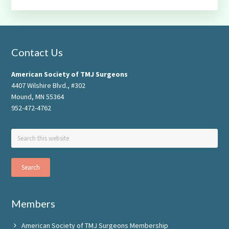
Footer
Contact Us
American Society of TMJ Surgeons
4407 Wilshire Blvd., #302
Mound, MN 55364
952-472-4762
Search
this
website
Members
American Society of TMJ Surgeons Membership