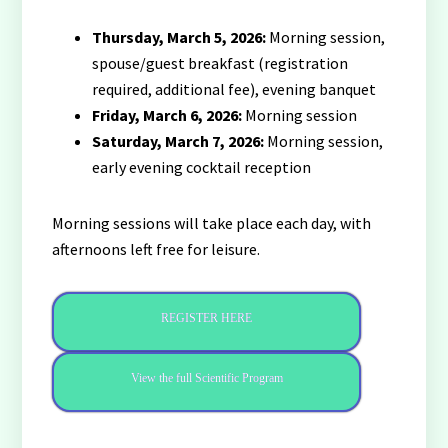
Thursday, March 5, 2026:
Morning session,
spouse/guest breakfast (registration
required, additional fee), evening banquet
Friday, March 6, 2026:
Morning session
Saturday, March 7, 2026:
Morning session,
early evening cocktail reception
Morning sessions will take place each day, with
afternoons left free for leisure.
REGISTER HERE
View the full Scientific Program